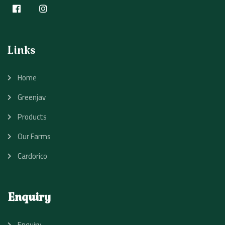
Links
Home
Greenjav
Products
Our Farms
Cardorico
Enquiry
Enquiry