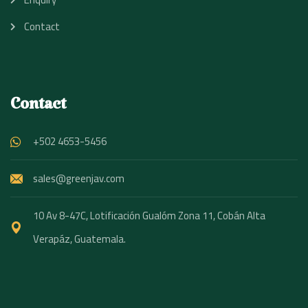
Contact
Contact
+502 4653-5456
sales@greenjav.com
10 Av 8-47C, Lotificación Gualóm Zona 11, Cobán Alta
Verapáz, Guatemala.