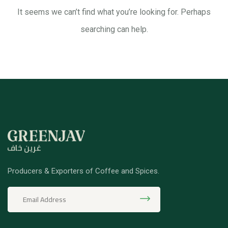
It seems we can’t find what you’re looking for. Perhaps
searching can help.
Producers & Exporters of Coffee and Spices.