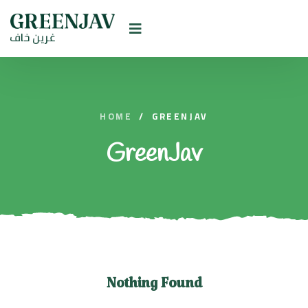
HOME
/
GREENJAV
GreenJav
Nothing Found